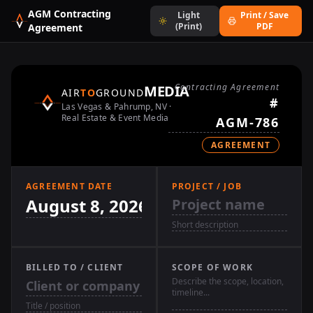
AGM Contracting
Light
Print / Save
(Print)
PDF
Agreement
Contracting Agreement
MEDIA
AIR
TO
GROUND
#
Las Vegas & Pahrump, NV ·
Real Estate & Event Media
AGREEMENT
AGREEMENT DATE
PROJECT / JOB
BILLED TO / CLIENT
SCOPE OF WORK