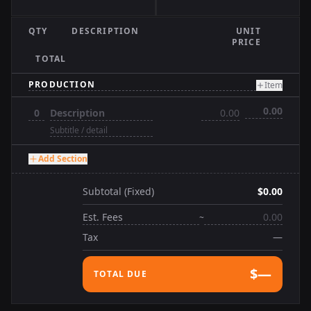
QTY
DESCRIPTION
UNIT
PRICE
TOTAL
Item
Add Section
Subtotal (Fixed)
$0.00
~
Tax
—
$—
TOTAL DUE