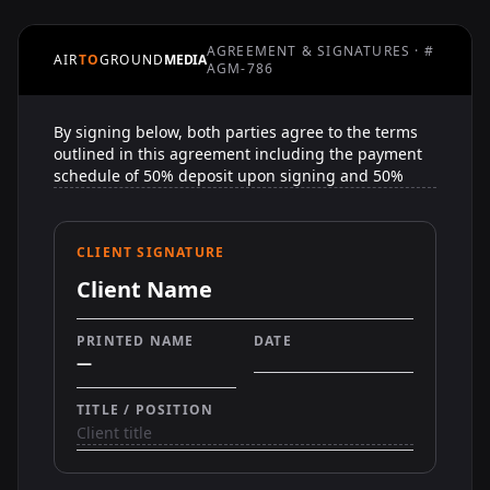
AGREEMENT & SIGNATURES · #
AIR
TO
GROUND
MEDIA
AGM-786
CLIENT SIGNATURE
Client Name
PRINTED NAME
DATE
—
TITLE / POSITION