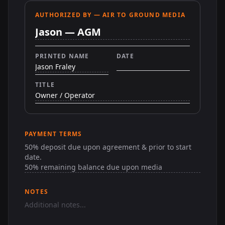
AUTHORIZED BY — AIR TO GROUND MEDIA
PRINTED NAME
DATE
TITLE
PAYMENT TERMS
NOTES