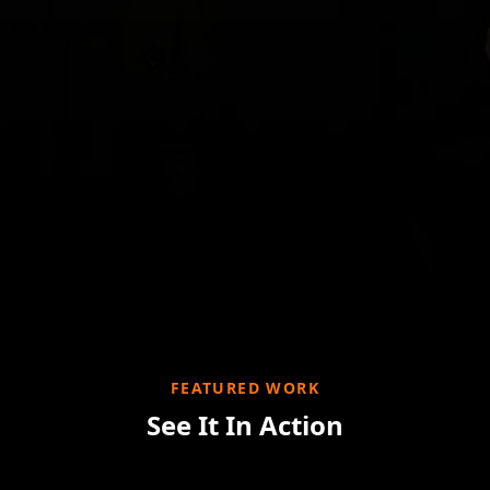
FEATURED WORK
See It In Action