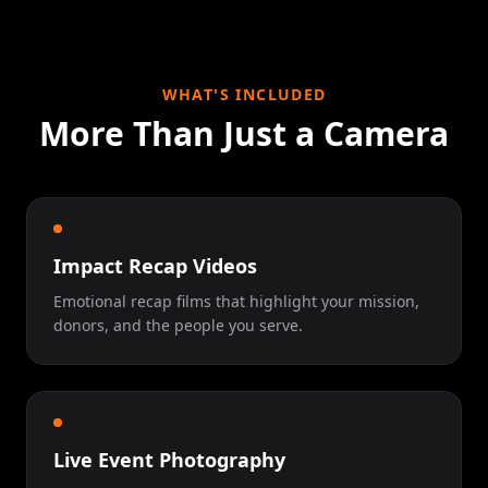
WHAT'S INCLUDED
More Than Just a Camera
Impact Recap Videos
Emotional recap films that highlight your mission,
donors, and the people you serve.
Live Event Photography