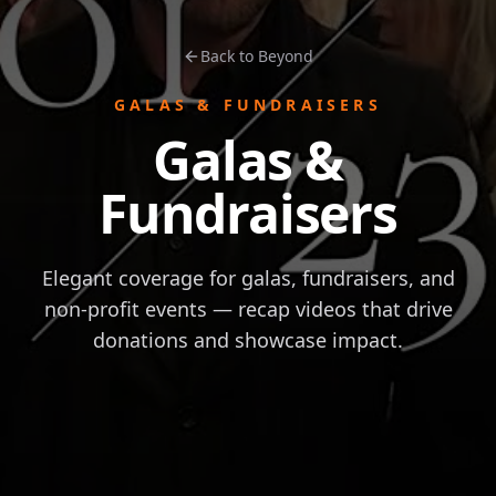
Back to Beyond
GALAS & FUNDRAISERS
Galas &
Fundraisers
Elegant coverage for galas, fundraisers, and
non-profit events — recap videos that drive
donations and showcase impact.