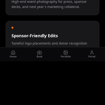
High-end event photography for press, sponsor
decks, and next year's marketing collateral.
Sponsor-Friendly Edits
Tasteful logo placements and donor recognition
woven into the final piece.
Home
Book
Portfolio
Portal
Let's Talk About Your
Galas
Project