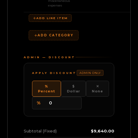
miscellaneous
expenses
ADD LINE ITEM
ADD CATEGORY
ADMIN — DISCOUNT
APPLY DISCOUNT
ADMIN ONLY
%
$
✕
Percent
Dollar
None
%
Subtotal (Fixed)
$9,640.00