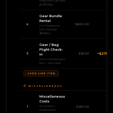
Production Day Rate
@ $300/day
Gear Bundle
Rental
4
$
800.00
$3,
Full Professional
Gear Package ·
$800/day
Gear / Bag
Flight Check-
5
$
55.00
~
$275.0
In
Airline checked gear
fees — estimated
ADD LINE ITEM
📋 MISCELLANEOUS
Miscellaneous
Costs
On-location
$
1
$
250.00
incidentals &