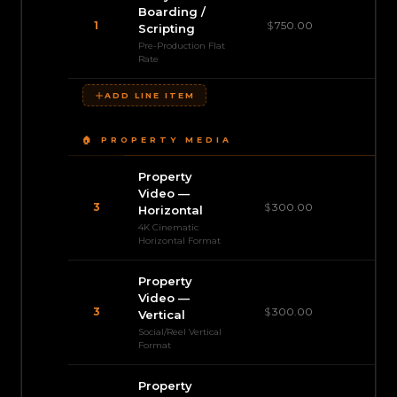
Boarding /
1
$
750.00
$
Scripting
Pre-Production Flat
Rate
ADD LINE ITEM
🏠 PROPERTY MEDIA
Property
Video —
3
$
300.00
$
Horizontal
4K Cinematic
Horizontal Format
Property
Video —
3
$
300.00
$
Vertical
Social/Reel Vertical
Format
Property