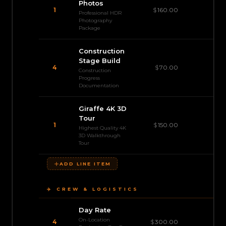
Photos
1
$
160.00
$
Professional HDR
Photography
Package
Construction
Stage Build
4
$
70.00
$
Construction
Progress
Documentation
Giraffe 4K 3D
Tour
1
$
150.00
Highest Quality 4K
3D Walkthrough
Tour
ADD LINE ITEM
✈️ CREW & LOGISTICS
Day Rate
On-Location
$1
4
$
300.00