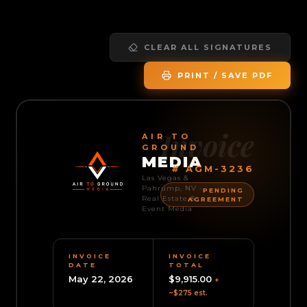
CLEAR ALL SIGNATURES
PRINT / SAVE PDF
Invoice
AIR TO
GROUND
MEDIA
#
AGM-3236
Las Vegas &
Pahrump, NV ·
PENDING
Real Estate &
AGREEMENT
Event Media
INVOICE
INVOICE
DATE
TOTAL
May 22, 2026
$9,915.00
+
~
$275
est.