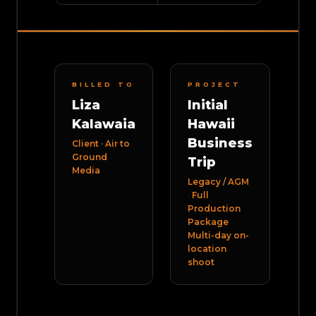
BILLED TO
PROJECT
Liza
Initial
Kalawaia
Hawaii
Business
Client · Air to
Ground
Trip
Media
Legacy / AGM
·
Full
Production
Package
Multi-day on-
location
shoot