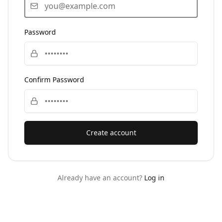
Password
Confirm Password
Create account
Already have an account?
Log in