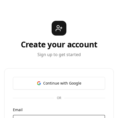
Create your account
Sign up to get started
Continue with Google
OR
Email