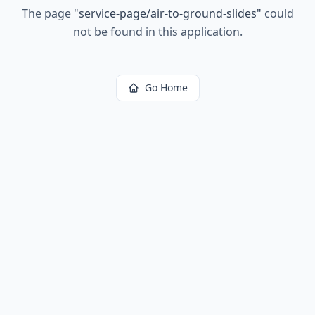
The page
"
service-page/air-to-ground-slides
"
could
not be found in this application.
Go Home