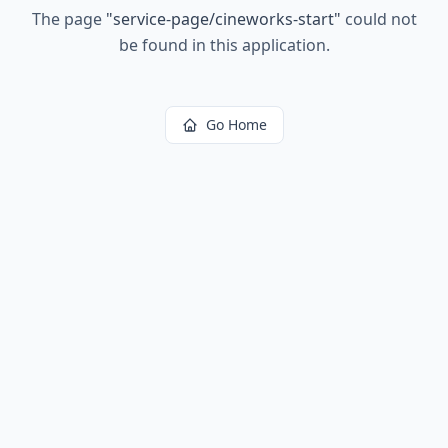
The page
"
service-page/cineworks-start
"
could not
be found in this application.
Go Home